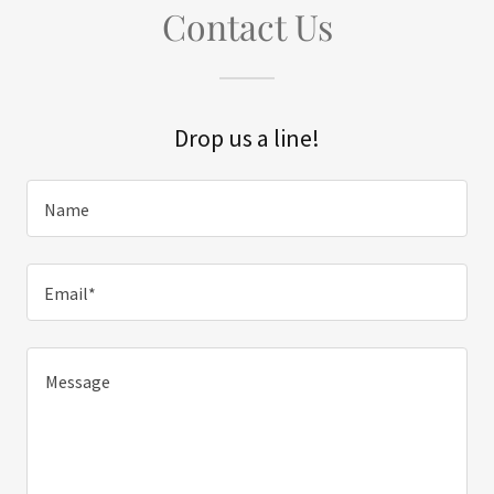
Contact Us
Drop us a line!
Name
Email*