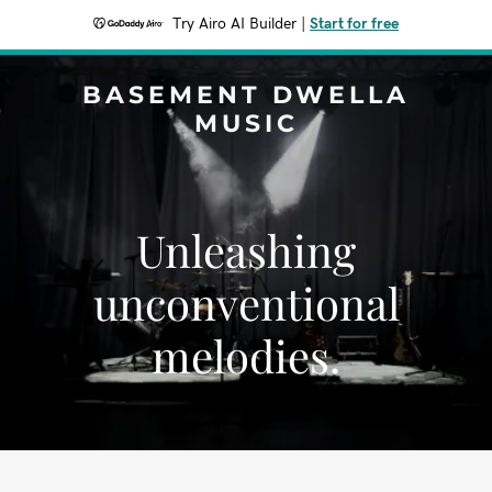
Try Airo AI Builder
|
Start for free
BASEMENT DWELLA
MUSIC
Unleashing
unconventional
melodies.