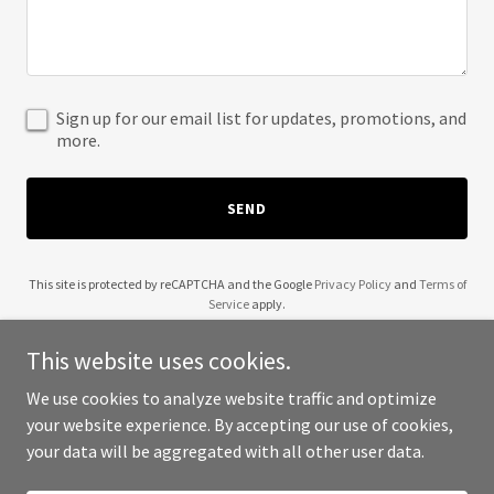
Sign up for our email list for updates, promotions, and
more.
SEND
This site is protected by reCAPTCHA and the Google
Privacy Policy
and
Terms of
Service
apply.
This website uses cookies.
We use cookies to analyze website traffic and optimize
your website experience. By accepting our use of cookies,
Copyright © 2025 Basement Dwella Music - All Rights Reserved.
your data will be aggregated with all other user data.
Powered by